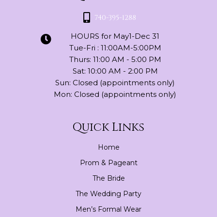
740-395-1288
HOURS for May1-Dec 31
Tue-Fri : 11:00AM-5:00PM
Thurs: 11:00 AM - 5:00 PM
Sat: 10:00 AM - 2:00 PM
Sun: Closed (appointments only)
Mon: Closed (appointments only)
Quick Links
Home
Prom & Pageant
The Bride
The Wedding Party
Men’s Formal Wear