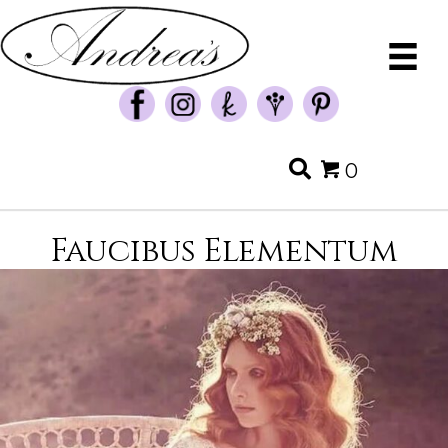
0
Faucibus Elementum