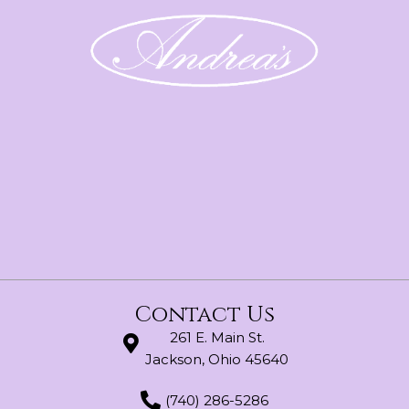
Contact Us
261 E. Main St.
Jackson, Ohio 45640
(740) 286-5286