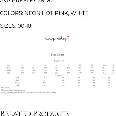
AVA PRESLEY 28287
COLORS: NEON HOT PINK, WHITE
SIZES: 00-18
Related Products