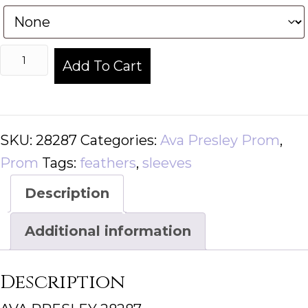
AVA
Add To Cart
PRESLEY
28287
quantity
SKU:
28287
Categories:
Ava Presley Prom
,
Prom
Tags:
feathers
,
sleeves
Description
Additional information
Description