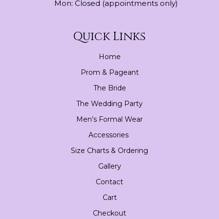
Mon: Closed (appointments only)
Quick Links
Home
Prom & Pageant
The Bride
The Wedding Party
Men’s Formal Wear
Accessories
Size Charts & Ordering
Gallery
Contact
Cart
Checkout