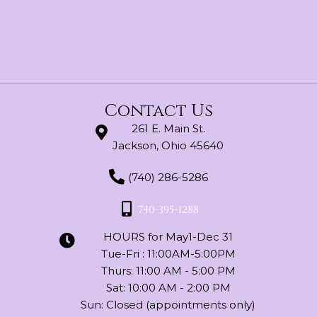
chosen
on
the
product
page
Contact Us
261 E. Main St.
Jackson, Ohio 45640
(740) 286-5286
740-395-1288
HOURS for May1-Dec 31
Tue-Fri : 11:00AM-5:00PM
Thurs: 11:00 AM - 5:00 PM
Sat: 10:00 AM - 2:00 PM
Sun: Closed (appointments only)