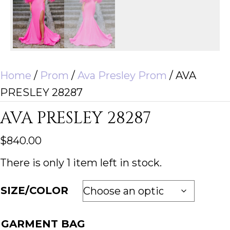
Home
/
Prom
/
Ava Presley Prom
/ AVA
PRESLEY 28287
AVA PRESLEY 28287
$
840.00
There is only 1 item left in stock.
SIZE/COLOR
GARMENT BAG