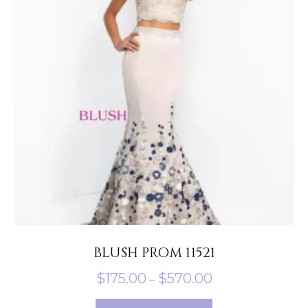
options
may
be
chosen
on
the
product
page
BLUSH PROM 11521
Price
$
175.00
$
570.00
–
range:
This